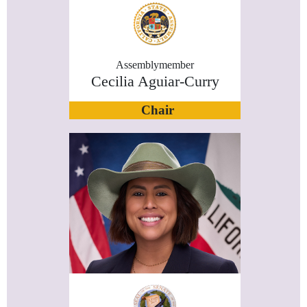
Assemblymember
Cecilia Aguiar-Curry
Chair