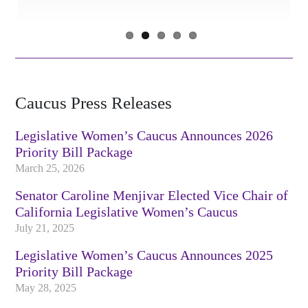
Caucus Press Releases
Legislative Women’s Caucus Announces 2026
Priority Bill Package
March 25, 2026
Senator Caroline Menjivar Elected Vice Chair of
California Legislative Women’s Caucus
July 21, 2025
Legislative Women’s Caucus Announces 2025
Priority Bill Package
May 28, 2025