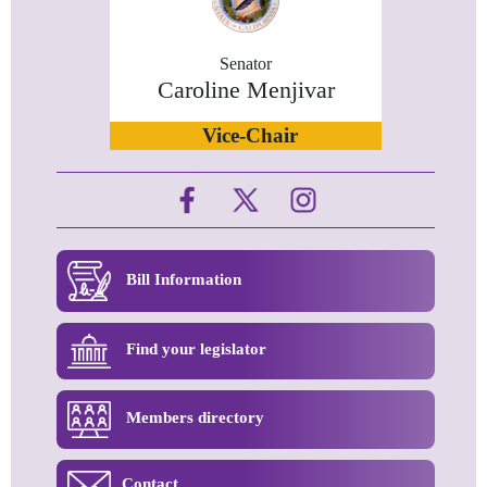
Senator
Caroline Menjivar
Vice-Chair
Bill Information
Find your legislator
Members directory
Contact