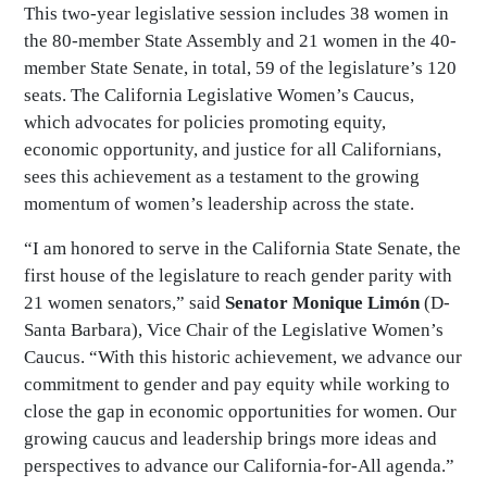
This two-year legislative session includes 38 women in
the 80-member State Assembly and 21 women in the 40-
member State Senate, in total, 59 of the legislature’s 120
seats. The California Legislative Women’s Caucus,
which advocates for policies promoting equity,
economic opportunity, and justice for all Californians,
sees this achievement as a testament to the growing
momentum of women’s leadership across the state.
“I am honored to serve in the California State Senate, the
first house of the legislature to reach gender parity with
21 women senators,” said
Senator Monique Limón
(D-
Santa Barbara), Vice Chair of the Legislative Women’s
Caucus. “With this historic achievement, we advance our
commitment to gender and pay equity while working to
close the gap in economic opportunities for women. Our
growing caucus and leadership brings more ideas and
perspectives to advance our California-for-All agenda.”