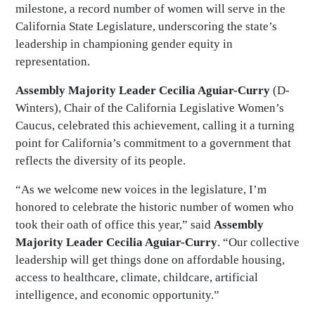
milestone, a record number of women will serve in the
California State Legislature, underscoring the state’s
leadership in championing gender equity in
representation.
Assembly Majority Leader Cecilia Aguiar-Curry
(D-
Winters), Chair of the California Legislative Women’s
Caucus, celebrated this achievement, calling it a turning
point for California’s commitment to a government that
reflects the diversity of its people.
“As we welcome new voices in the legislature, I’m
honored to celebrate the historic number of women who
took their oath of office this year,” said
Assembly
Majority Leader Cecilia Aguiar-Curry
. “Our collective
leadership will get things done on affordable housing,
access to healthcare, climate, childcare, artificial
intelligence, and economic opportunity.”