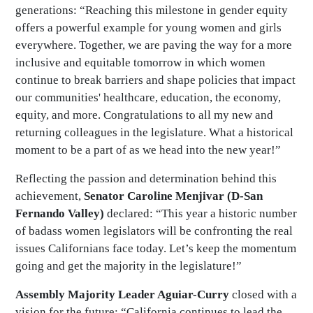
generations: “Reaching this milestone in gender equity
offers a powerful example for young women and girls
everywhere. Together, we are paving the way for a more
inclusive and equitable tomorrow in which women
continue to break barriers and shape policies that impact
our communities' healthcare, education, the economy,
equity, and more. Congratulations to all my new and
returning colleagues in the legislature. What a historical
moment to be a part of as we head into the new year!”
Reflecting the passion and determination behind this
achievement,
Senator Caroline Menjivar (D-San
Fernando Valley)
declared: “This year a historic number
of badass women legislators will be confronting the real
issues Californians face today. Let’s keep the momentum
going and get the majority in the legislature!”
Assembly Majority Leader Aguiar-Curry
closed with a
vision for the future: “California continues to lead the