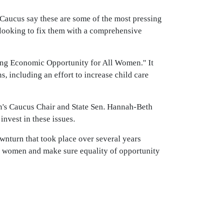
Caucus say these are some of the most pressing
 looking to fix them with a comprehensive
uring Economic Opportunity for All Women." It
, including an effort to increase child care
n's Caucus Chair and State Sen. Hannah-Beth
invest in these issues.
wnturn that took place over several years
st women and make sure equality of opportunity