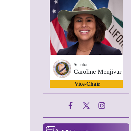
Senator
Caroline Menjivar
Vice-Chair