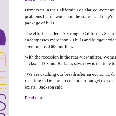
Democrats in the California Legislative Women's 
problems facing women in the state – and they're
package of bills.
The effort is called "A Stronger California: Sec
encompasses more than 20 bills and budget actions
spending by $600 million.
With the recession in the rear-view mirror, Wome
Jackson, D-Santa Barbara, says now is the time to 
"We are catching our breath after an economic do
resulting in Draconian cuts in our budget to assi
exists," Jackson said.
Read more