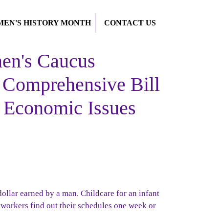
EN'S HISTORY MONTH
CONTACT US
n's Caucus
Comprehensive Bill
 Economic Issues
dollar earned by a man.
Childcare for an infant
workers find out their schedules one week or