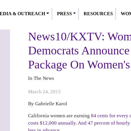
EDIA & OUTREACH
PRESS
RESOURCES
WOM
News10/KXTV: Wome
Democrats Announce 
Package On Women's
In The News
Publish Date
March 24, 2015
By Gabrielle Karol
California women are earning
84 cents for every 
costs $12,000 annually.
And 47 percent of hourly 
less in advance.