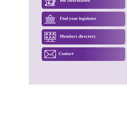
Bill Information
Find your legislator
Members directory
Contact