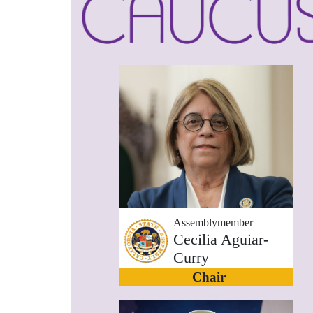
Assemblymember
Cecilia Aguiar-
Curry
Chair