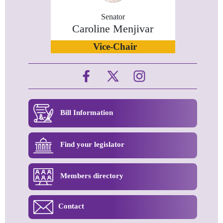
Senator
Caroline Menjivar
Vice-Chair
Bill Information
Find your legislator
Members directory
Contact