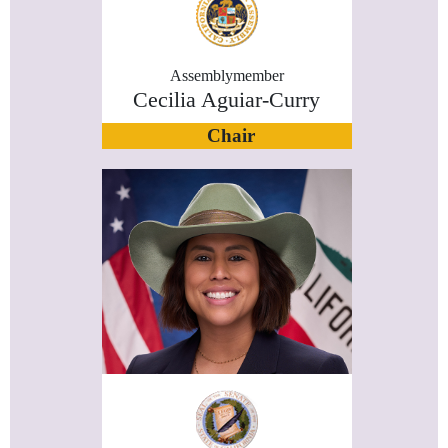
Assemblymember
Cecilia Aguiar-Curry
Chair