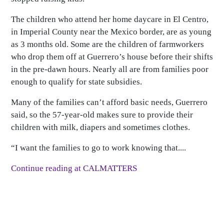
The children who attend her home daycare in El Centro,
in Imperial County near the Mexico border, are as young
as 3 months old. Some are the children of farmworkers
who drop them off at Guerrero’s house before their shifts
in the pre-dawn hours. Nearly all are from families poor
enough to qualify for state subsidies.
Many of the families can’t afford basic needs, Guerrero
said, so the 57-year-old makes sure to provide their
children with milk, diapers and sometimes clothes.
“I want the families to go to work knowing that....
Continue reading at CALMATTERS