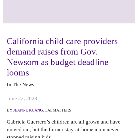
California child care providers
demand raises from Gov.
Newsom as budget deadline
looms
In The News
Publish Date
June 22, 2023
BY
JEANNE KUANG
, CALMATTERS
Gabriela Guerrero’s children are all grown and have
moved out, but the former stay-at-home mom never
stopped raising kids.