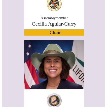
Assemblymember
Cecilia Aguiar-Curry
Chair