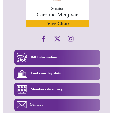
Senator
Caroline Menjivar
Vice-Chair
Bill Information
Find your legislator
Members directory
Contact