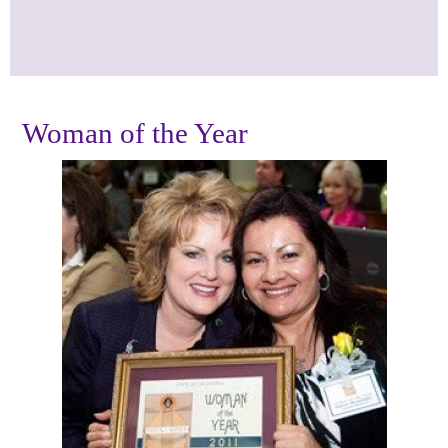
Woman of the Year
Photos