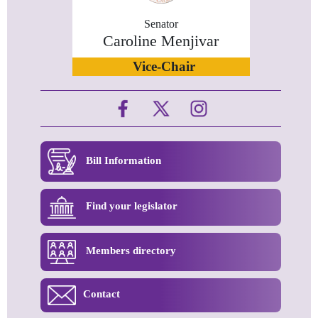
Senator
Caroline Menjivar
Vice-Chair
Bill Information
Find your legislator
Members directory
Contact