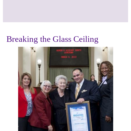
Breaking the Glass Ceiling
Photos