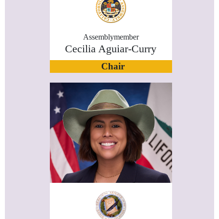
Assemblymember
Cecilia Aguiar-Curry
Chair